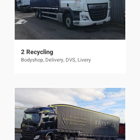
2 Recycling
Bodyshop
,
Delivery
,
DVS
,
Livery