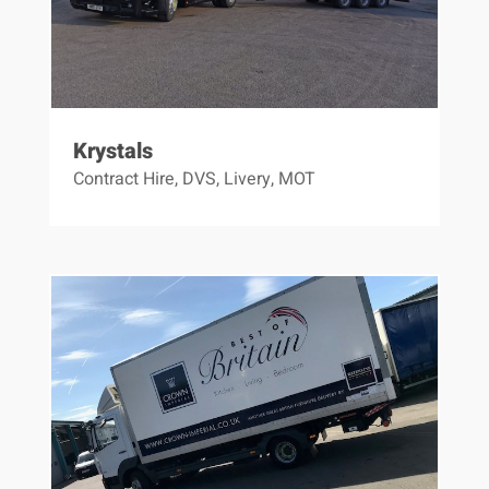
Krystals
Contract Hire
,
DVS
,
Livery
,
MOT