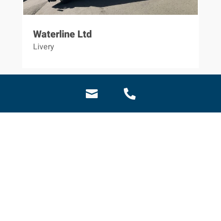
Waterline Ltd
Livery

