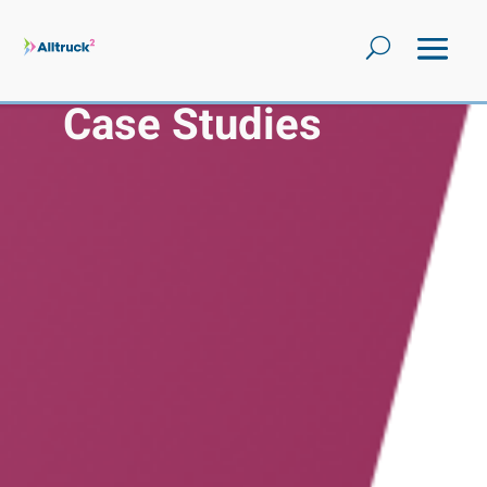
Case Studies